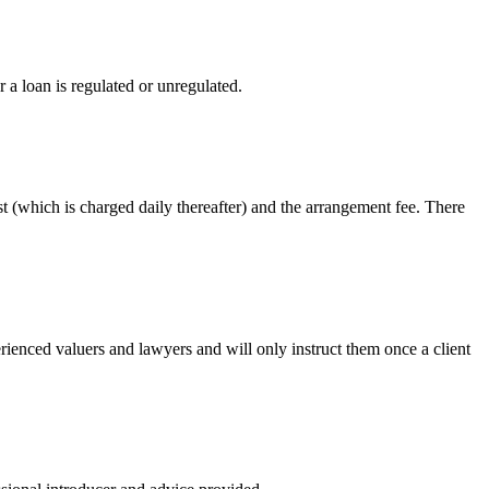
 a loan is regulated or unregulated.
st (which is charged daily thereafter) and the arrangement fee. There
ienced valuers and lawyers and will only instruct them once a client