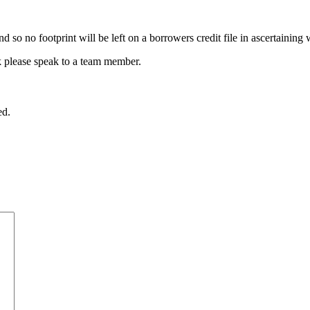
 so no footprint will be left on a borrowers credit file in ascertaining 
k please speak to a team member.
ed.