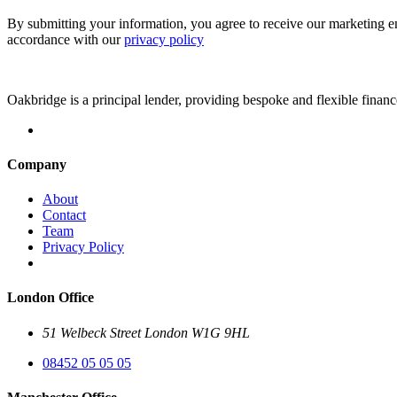
By submitting your information, you agree to receive our marketing e
accordance with our
privacy policy
Oakbridge is a principal lender, providing bespoke and flexible financ
Company
About
Contact
Team
Privacy Policy
London Office
51 Welbeck Street London W1G 9HL
08452 05 05 05