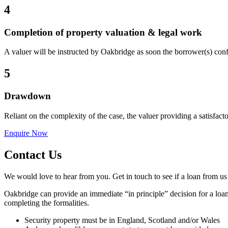
4
Completion of property valuation & legal work
A valuer will be instructed by Oakbridge as soon the borrower(s) conf
5
Drawdown
Reliant on the complexity of the case, the valuer providing a satisfact
Enquire Now
Contact Us
We would love to hear from you. Get in touch to see if a loan from us
Oakbridge can provide an immediate “in principle” decision for a loan
completing the formalities.
Security property must be in England, Scotland and/or Wales