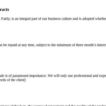
racts
airly, is an integral part of our business culture and is adopted whether
n be repaid at any time, subject to the minimum of three month’s intere
le is of paramount importance. We will only use professional and exper
eeds of the client]