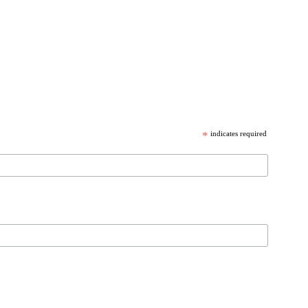
*
indicates required