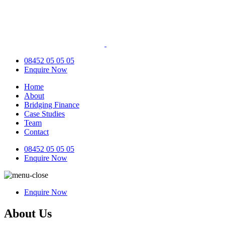
08452 05 05 05
Enquire Now
Home
About
Bridging Finance
Case Studies
Team
Contact
08452 05 05 05
Enquire Now
Enquire Now
About Us