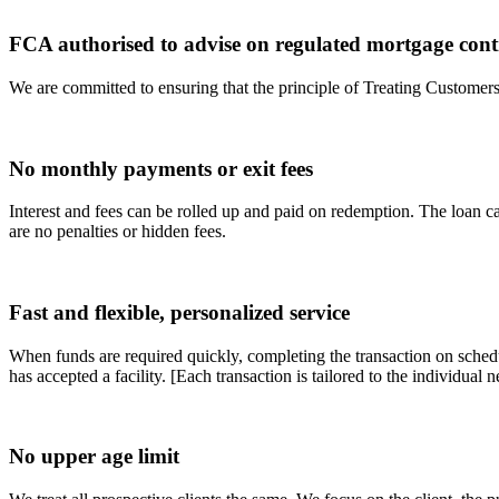
FCA authorised to advise on regulated mortgage cont
We are committed to ensuring that the principle of Treating Customers F
No monthly payments or exit fees
Interest and fees can be rolled up and paid on redemption. The loan ca
are no penalties or hidden fees.
Fast and flexible, personalized service
When funds are required quickly, completing the transaction on schedu
has accepted a facility. [Each transaction is tailored to the individual n
No upper age limit