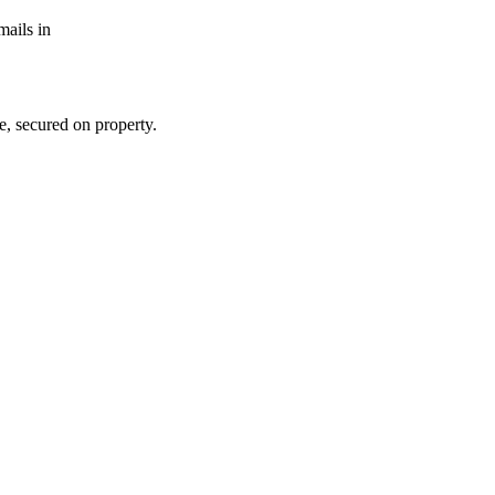
mails in
e, secured on property.