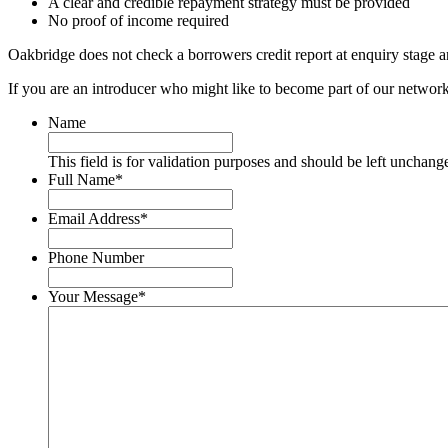
A clear and credible repayment strategy must be provided
No proof of income required
Oakbridge does not check a borrowers credit report at enquiry stage and
If you are an introducer who might like to become part of our networ
Name
This field is for validation purposes and should be left unchang
Full Name
*
First
Email Address
*
Phone Number
Your Message
*