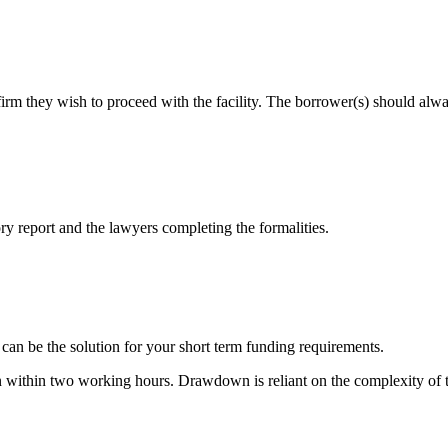
irm they wish to proceed with the facility. The borrower(s) should alwa
ory report and the lawyers completing the formalities.
 can be the solution for your short term funding requirements.
 within two working hours. Drawdown is reliant on the complexity of the