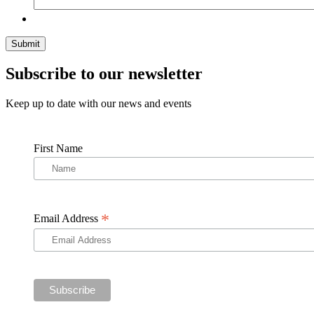
Subscribe to our newsletter
Keep up to date with our news and events
First Name
*
Email Address