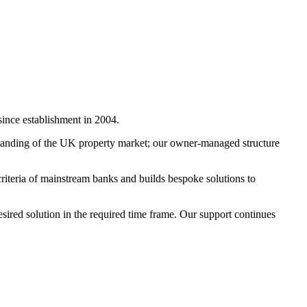
since establishment in 2004.
standing of the UK property market; our owner-managed structure
 criteria of mainstream banks and builds bespoke solutions to
sired solution in the required time frame. Our support continues