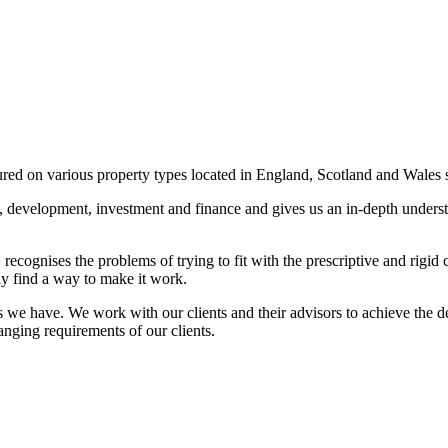
ured on various property types located in England, Scotland and Wales 
ng, development, investment and finance and gives us an in-depth under
recognises the problems of trying to fit with the prescriptive and rigid
ly find a way to make it work.
we have. We work with our clients and their advisors to achieve the de
anging requirements of our clients.