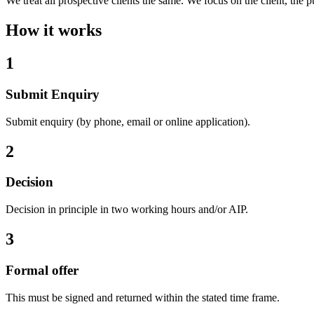
We treat all prospective clients the same. We focus on the client, the 
How it works
1
Submit Enquiry
Submit enquiry (by phone, email or online application).
2
Decision
Decision in principle in two working hours and/or AIP.
3
Formal offer
This must be signed and returned within the stated time frame.