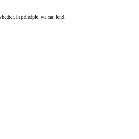
whether, in principle, we can lend.