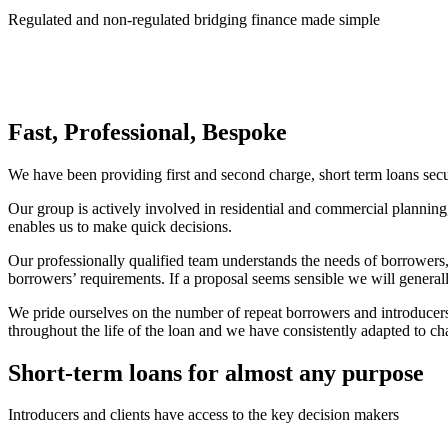
Regulated and non-regulated bridging finance made simple
Fast, Professional, Bespoke
We have been providing first and second charge, short term loans sec
Our group is actively involved in residential and commercial planni
enables us to make quick decisions.
Our professionally qualified team understands the needs of borrowers, 
borrowers’ requirements. If a proposal seems sensible we will general
We pride ourselves on the number of repeat borrowers and introducers 
throughout the life of the loan and we have consistently adapted to ch
Short-term loans for almost any purpose
Introducers and clients have access to the key decision makers