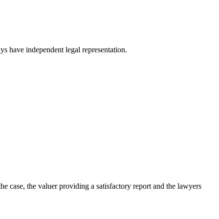
ys have independent legal representation.
 case, the valuer providing a satisfactory report and the lawyers